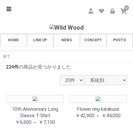
0
HOME
LINE UP
NEWS
CONCEPT
PHOTO
全て
224件
の商品が見つかりました
10th Anniversary Long
Flower ring karakusa
Sleeve T-Shirt
￥42,900 ～ ￥44,000
￥6,600 ～ ￥7,150