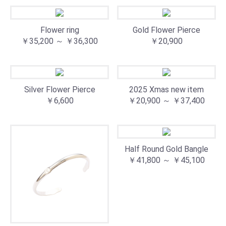
Flower ring
Gold Flower Pierce
￥35,200 ～ ￥36,300
￥20,900
Silver Flower Pierce
2025 Xmas new item
￥6,600
￥20,900 ～ ￥37,400
Half Round Gold Bangle
￥41,800 ～ ￥45,100