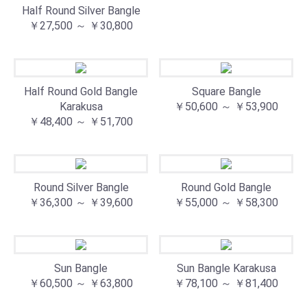
Half Round Silver Bangle
￥27,500 ～ ￥30,800
Half Round Gold Bangle
Square Bangle
Karakusa⁡
￥50,600 ～ ￥53,900
￥48,400 ～ ￥51,700
Round Silver Bangle
Round Gold Bangle
￥36,300 ～ ￥39,600
￥55,000 ～ ￥58,300
Sun Bangle
Sun Bangle Karakusa
￥60,500 ～ ￥63,800
￥78,100 ～ ￥81,400