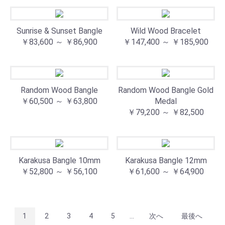
Sunrise & Sunset Bangle
Wild Wood Bracelet
￥83,600 ～ ￥86,900
￥147,400 ～ ￥185,900
Random Wood Bangle
Random Wood Bangle Gold
￥60,500 ～ ￥63,800
Medal
￥79,200 ～ ￥82,500
Karakusa Bangle 10mm
Karakusa Bangle 12mm
￥52,800 ～ ￥56,100
￥61,600 ～ ￥64,900
1
2
3
4
5
...
次へ
最後へ